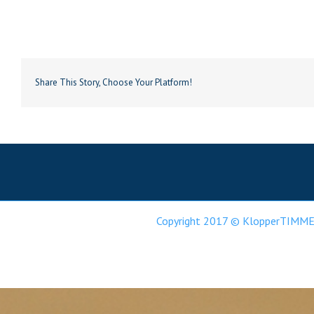
Share This Story, Choose Your Platform!
Copyright 2017 © KlopperTIMME