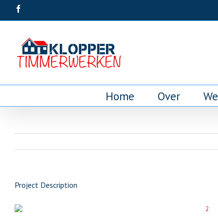
Home
Over
We
Project Description